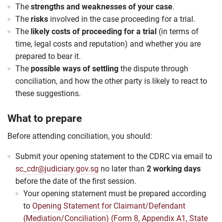
The
strengths and weaknesses of your case
.
The
risks
involved in the case proceeding for a trial.
The
likely costs of proceeding for a trial
(in terms of
time, legal costs and reputation) and whether you are
prepared to bear it.
The
possible ways of settling
the dispute through
conciliation, and how the other party is likely to react to
these suggestions.
What to prepare
Before attending conciliation, you should:
Submit your opening statement to the CDRC via email to
sc_cdr@judiciary.gov.sg
no later
than
2 working days
before the date of the first session.
Your opening statement must be prepared according
to
Opening Statement for Claimant/Defendant
(Mediation/Conciliation) (Form 8, Appendix A1, State