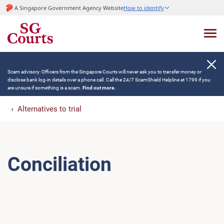
A Singapore Government Agency Website
How to identify
Scam advisory: Officers from the Singapore Courts will never ask you to transfer money or
disclose bank log-in details over a phone call. Call the 24/7 ScamShield Helpline at 1799 if you
are unsure if something is a scam.
Find out more.
Alternatives to trial
Conciliation