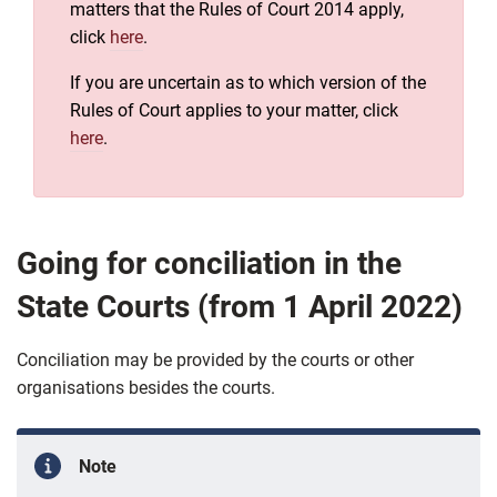
matters that the Rules of Court 2014 apply,
click
here
.
If you are uncertain as to which version of the
Rules of Court applies to your matter, click
here
.
Going for conciliation in the
State Courts (from 1 April 2022)
Conciliation may be provided by the courts or other
organisations besides the courts.
Note