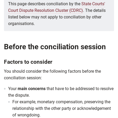
This page describes conciliation by the
State Courts'
Court Dispute Resolution Cluster (CDRC)
. The details
listed below may not apply to conciliation by other
organisations.
Before the conciliation session
Factors to consider
You should consider the following factors before the
conciliation session:
Your
main concerns
that have to be addressed to resolve
the dispute.
For example, monetary compensation, preserving the
relationship with the other party or acknowledgement
of wrongdoing.