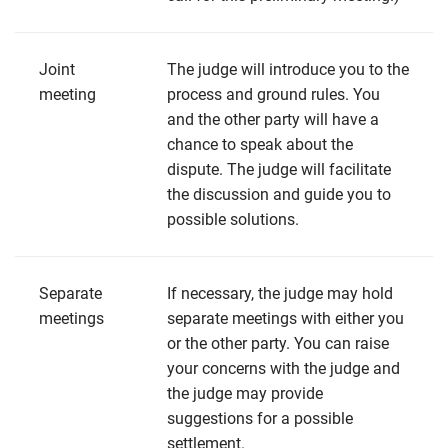
Joint
The judge will introduce you to the
meeting
process and ground rules. You
and the other party will have a
chance to speak about the
dispute. The judge will facilitate
the discussion and guide you to
possible solutions.
Separate
If necessary, the judge may hold
meetings
separate meetings with either you
or the other party. You can raise
your concerns with the judge and
the judge may provide
suggestions for a possible
settlement.