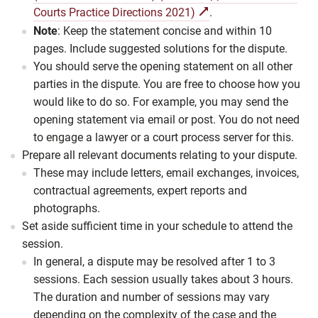
Courts Practice Directions 2021)
.
Note
: Keep the statement concise and within 10
pages. Include suggested solutions for the dispute.
You should serve the opening statement on all other
parties in the dispute. You are free to choose how you
would like to do so. For example, you may send the
opening statement via email or post. You do not need
to engage a lawyer or a court process server for this.
Prepare all relevant documents relating to your dispute.
These may include letters, email exchanges, invoices,
contractual agreements, expert reports and
photographs.
Set aside sufficient time in your schedule to attend the
session.
In general, a dispute may be resolved after 1 to 3
sessions. Each session usually takes about 3 hours.
The duration and number of sessions may vary
depending on the complexity of the case and the