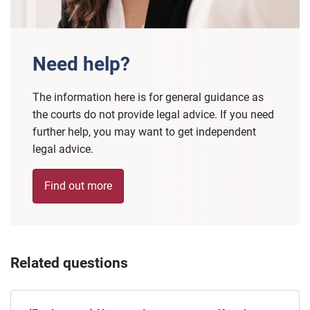
Need help?
The information here is for general guidance as
the courts do not provide legal advice. If you need
further help, you may want to get independent
legal advice.
Find out more
Related questions