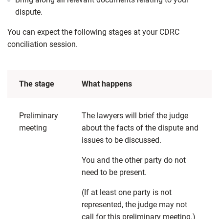
dispute.
You can expect the following stages at your CDRC
conciliation session.
The stage
What happens
Preliminary
The lawyers will brief the judge
meeting
about the facts of the dispute and
issues to be discussed.
You and the other party do not
need to be present.
(If at least one party is not
represented, the judge may not
call for this preliminary meeting.)