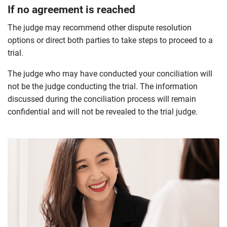
If no agreement is reached
The judge may recommend other dispute resolution
options or direct both parties to take steps to proceed to a
trial.
The judge who may have conducted your conciliation will
not be the judge conducting the trial. The information
discussed during the conciliation process will remain
confidential and will not be revealed to the trial judge.