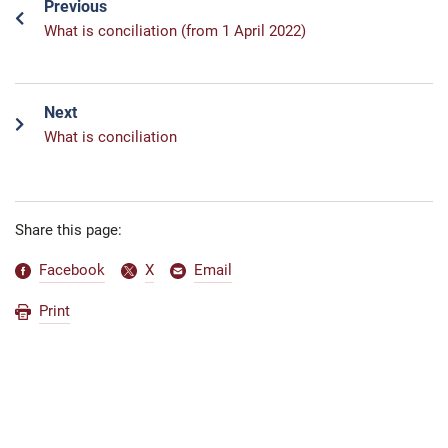
Previous
What is conciliation (from 1 April 2022)
Next
What is conciliation
Share this page:
Facebook
X
Email
Print