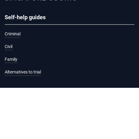
Self-help guides
Criminal
Civil
Family
Alternatives to trial
Information and services
Hearing list
Attending court
Judgments