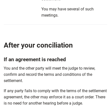
You may have several of such
meetings.
After your conciliation
If an agreement is reached
You and the other party will meet the judge to review,
confirm and record the terms and conditions of the
settlement.
If any party fails to comply with the terms of the settlement
agreement, the other may enforce it as a court order. There
is no need for another hearing before a judge.