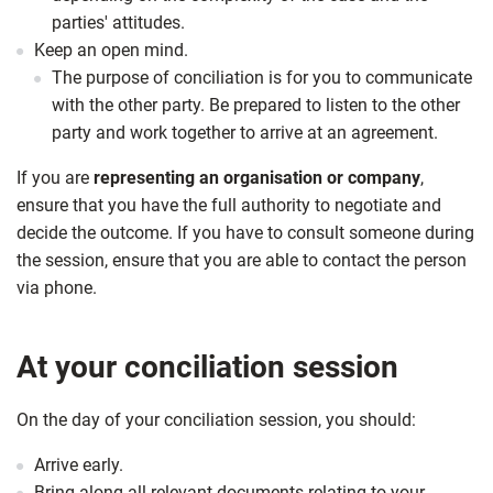
parties' attitudes.
Keep an open mind.
The purpose of conciliation is for you to communicate
with the other party. Be prepared to listen to the other
party and work together to arrive at an agreement.
If you are
representing an organisation or company
,
ensure that you have the full authority to negotiate and
decide the outcome. If you have to consult someone during
the session, ensure that you are able to contact the person
via phone.
At your conciliation session
On the day of your conciliation session, you should:
Arrive early.
Bring along all relevant documents relating to your