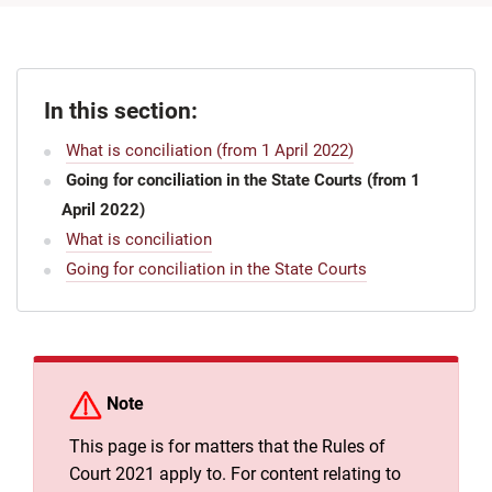
In this section:
What is conciliation (from 1 April 2022)
Going for conciliation in the State Courts (from 1
April 2022)
What is conciliation
Going for conciliation in the State Courts
Note
This page is for matters that the Rules of
Court 2021 apply to. For content relating to