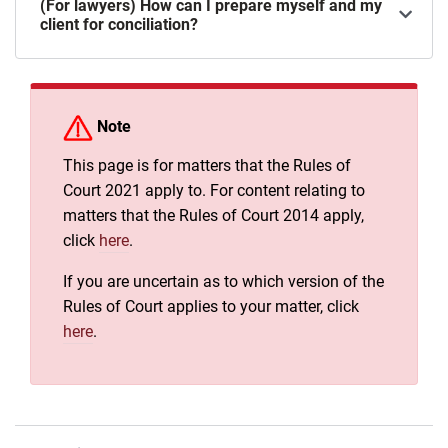
(For lawyers) How can I prepare myself and my
client for conciliation?
Note
This page is for matters that the Rules of
Court 2021 apply to. For content relating to
matters that the Rules of Court 2014 apply,
click
here
.
If you are uncertain as to which version of the
Rules of Court applies to your matter, click
here
.