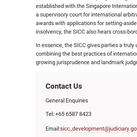
established with the Singapore Internation
a supervisory court for international arbi
awards with applications for setting-aside. 
insolvency, the SICC also hears cross-bor
In essence, the SICC gives parties a truly 
combining the best practices of internatio
growing jurisprudence and landmark judgm
Contact Us
General Enquiries
Tel: +65 6587 8423
Email:
sicc_development@judiciary.go