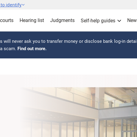
to identify
 courts
Hearing list
Judgments
New
Self-help guides
 will never ask you to transfer money or disclose bank log-in detai
s a scam.
Find out more.