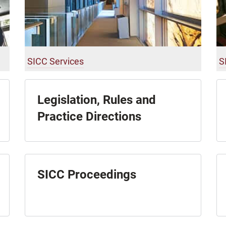
SICC Services
S
Legislation, Rules and
Practice Directions
SICC Proceedings