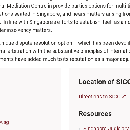
al Mediation Centre in provide parties options for multi-t
trations seated in Singapore, and hears matters arising fr
In line with Singapore’s efforts to establish itself as a no
der insolvency matters.
unique dispute resolution option – which has been describe
nal arbitration with the substantive principles of interna
ents have added much to its reputation as a major adju
Location of SIC
Directions to SICC
Resources
v.sg
Singapore Judiciary