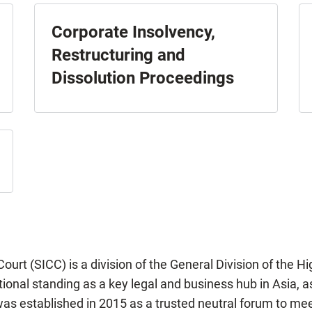
Corporate Insolvency,
Restructuring and
Dissolution Proceedings
urt (SICC) is a division of the General Division of the H
onal standing as a key legal and business hub in Asia, as 
as established in 2015 as a trusted neutral forum to me