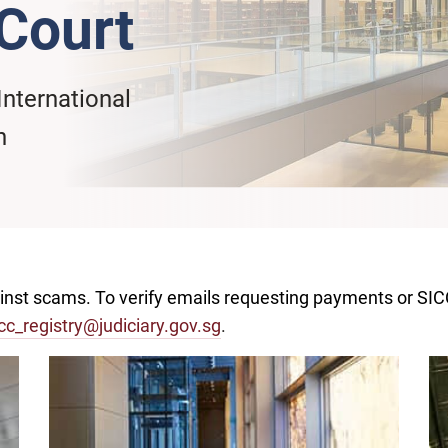
Court
International
n
ainst scams. To verify emails requesting payments or SI
cc_registry@judiciary.gov.sg
.