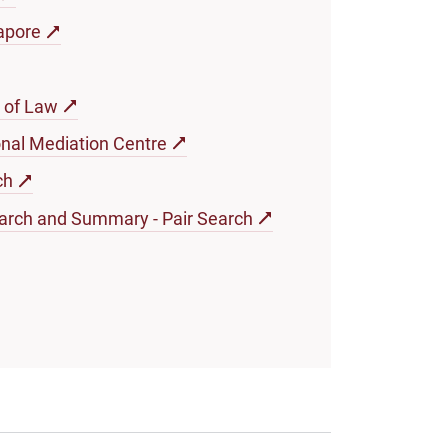
apore
 of Law
onal Mediation Centre
ch
arch and Summary - Pair Search