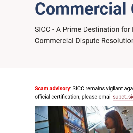
Commercial 
SICC - A Prime Destination for 
Commercial Dispute Resolutio
Scam advisory
: SICC remains vigilant ag
official certification, please email
supct_si