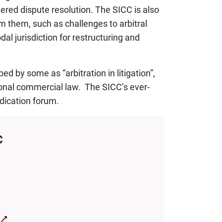
iered dispute resolution. The SICC is also
om them, such as challenges to arbitral
dal jurisdiction for restructuring and
d by some as “arbitration in litigation”,
tional commercial law. The SICC’s ever-
dication forum.
C