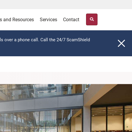
s and Resources
Services
Contact
ls over a phone call. Call the 24/7 ScamShield