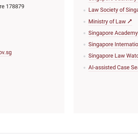
ore 178879
Law Society of Sing
Ministry of Law
Singapore Academy
Singapore Internati
ov.sg
Singapore Law Wat
AI-assisted Case Se