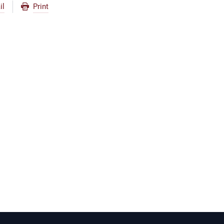
il
Print