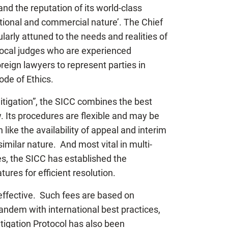
and the reputation of its world-class
national and commercial nature’. The Chief
arly attuned to the needs and realities of
local judges who are experienced
oreign lawyers to represent parties in
ode of Ethics.
litigation”, the SICC combines the best
w. Its procedures are flexible and may be
 like the availability of appeal and interim
imilar nature. And most vital in multi-
tes, the SICC has established the
ures for efficient resolution.
t-effective. Such fees are based on
tandem with international best practices,
itigation Protocol has also been