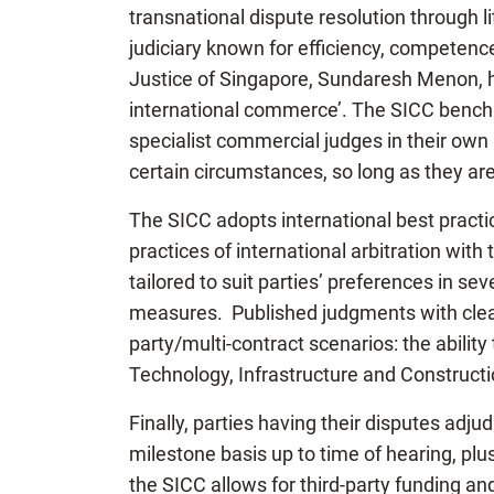
transnational dispute resolution through li
judiciary known for efficiency, competence
Justice of Singapore, Sundaresh Menon, has
international commerce’. The SICC bench 
specialist commercial judges in their own r
certain circumstances, so long as they ar
The SICC adopts international best practic
practices of international arbitration with
tailored to suit parties’ preferences in sev
measures. Published judgments with clear g
party/multi-contract scenarios: the ability
Technology, Infrastructure and Constructio
Finally, parties having their disputes adju
milestone basis up to time of hearing, plu
the SICC allows for third-party funding an