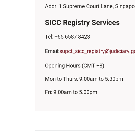
Addr: 1 Supreme Court Lane, Singap
SICC Registry Services
Tel: +65 6587 8423
Email:
supct_sicc_registry@judiciary.g
Opening Hours (GMT +8)
Mon to Thurs: 9.00am to 5.30pm
Fri: 9.00am to 5.00pm