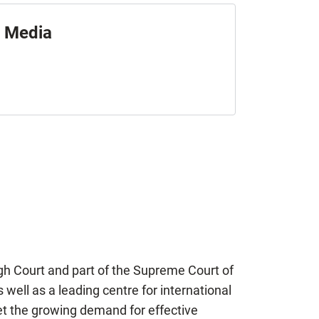
Media
igh Court and part of the Supreme Court of
well as a leading centre for international
et the growing demand for effective