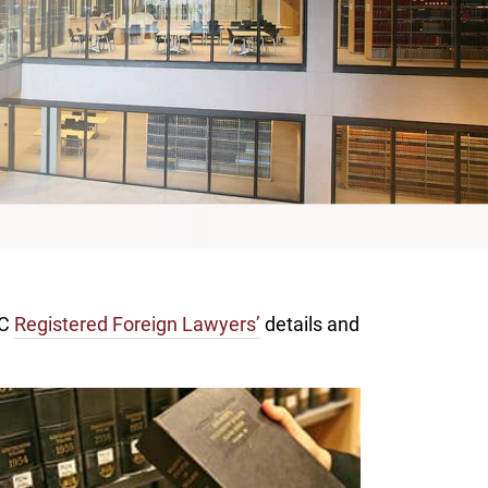
CC
Registered Foreign Lawyers’
details and