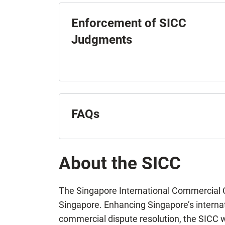
Enforcement of SICC
Judgments
FAQs
About the SICC
The Singapore International Commercial Co
Singapore. Enhancing Singapore’s internati
commercial dispute resolution, the SICC w