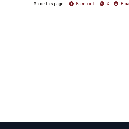
Facebook
X
Ema
Share this page: