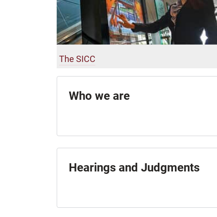
The SICC
Who we are
Hearings and Judgments