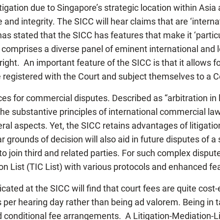
tigation due to Singapore’s strategic location within Asia 
 and integrity. The SICC will hear claims that are ‘inter
 stated that the SICC has features that make it ‘particul
comprises a diverse panel of eminent international and 
ight. An important feature of the SICC is that it allows f
e registered with the Court and subject themselves to a C
es for commercial disputes. Described as “arbitration in 
 the substantive principles of international commercial la
eral aspects. Yet, the SICC retains advantages of litigation
rounds of decision will also aid in future disputes of a s
 to join third and related parties. For such complex dispu
n List (TIC List) with various protocols and enhanced feat
dicated at the SICC will find that court fees are quite cos
s per hearing day rather than being ad valorem. Being in 
d conditional fee arrangements. A Litigation-Mediation-L