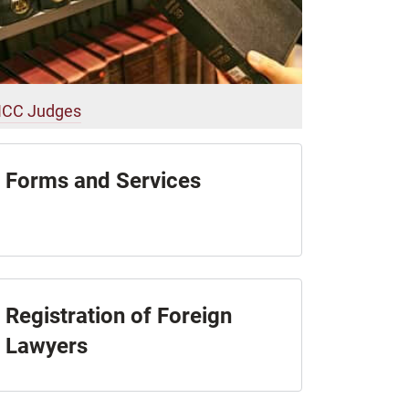
ICC Judges
Forms and Services
Registration of Foreign
Lawyers