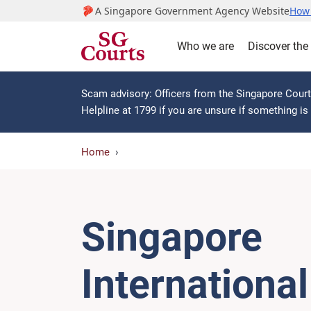
A Singapore Government Agency Website
How 
Who we are
Discover the
Scam advisory: Officers from the Singapore Courts
Helpline at 1799 if you are unsure if something i
Home
Singapore
International