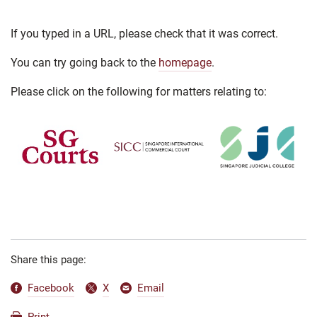
If you typed in a URL, please check that it was correct.
You can try going back to the
homepage
.
Please click on the following for matters relating to:
Share this page:
Facebook
X
Email
Print