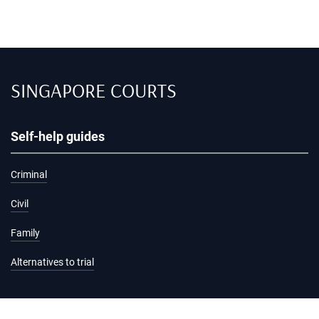
SINGAPORE COURTS
Self-help guides
Criminal
Civil
Family
Alternatives to trial
Information and services