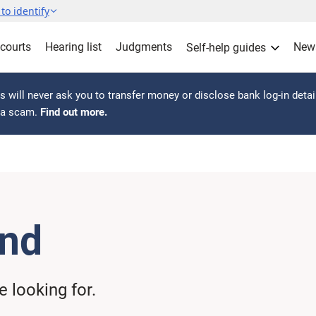
to identify
 courts
Hearing list
Judgments
New
Self-help guides
 will never ask you to transfer money or disclose bank log-in detai
s a scam.
Find out more.
und
 looking for.