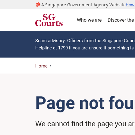
A Singapore Government Agency Website
How 
Who we are
Discover the
Scam advisory: Officers from the Singapore Courts
Helpline at 1799 if you are unsure if something i
Home
Page not fo
We cannot find the page you are