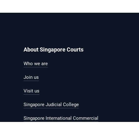
About Singapore Courts
Who we are
Join us
Visit us
Singapore Judicial College
Singapore International Commercial
Court