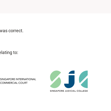
 was correct.
lating to: