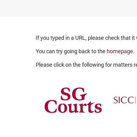
If you typed in a URL, please check that it
You can try going back to the
homepage
.
Please click on the following for matters re