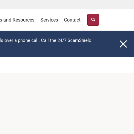
s and Resources
Services
Contact
ls over a phone call. Call the 24/7 ScamShield