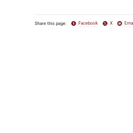
Facebook
X
Ema
Share this page: