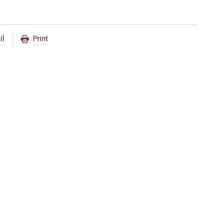
il
Print