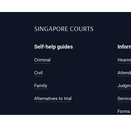
SINGAPORE COURTS
Self-help guides
Infor
Criminal
Hearing
Civil
Attend
Family
Judgm
Alternatives to trial
Servic
Forms 
Legal 