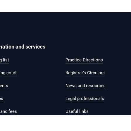
mation and services
 list
Practice Directions
ing court
Registrar's Circulars
ents
News and resources
es
Legal professionals
and fees
Useful links
help and support