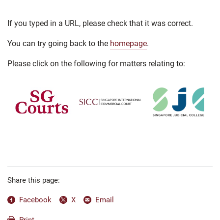
If you typed in a URL, please check that it was correct.
You can try going back to the
homepage
.
Please click on the following for matters relating to:
Share this page:
Facebook
X
Email
Print