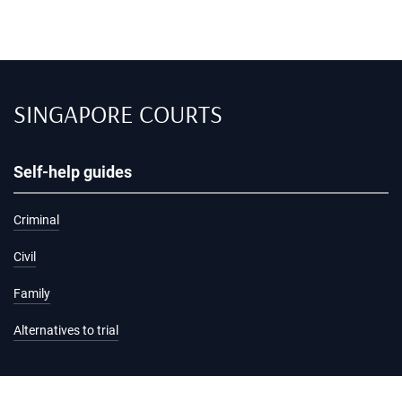
SINGAPORE COURTS
Self-help guides
Criminal
Civil
Family
Alternatives to trial
Information and services