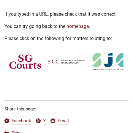
If you typed in a URL, please check that it was correct.
You can try going back to the
homepage
.
Please click on the following for matters relating to:
Share this page:
Facebook
X
Email
Print