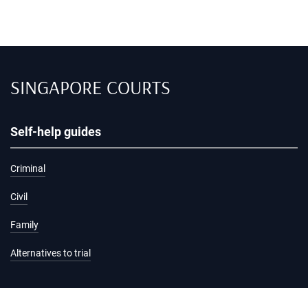
SINGAPORE COURTS
Self-help guides
Criminal
Civil
Family
Alternatives to trial
Information and services