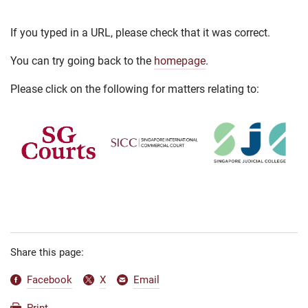
If you typed in a URL, please check that it was correct.
You can try going back to the
homepage
.
Please click on the following for matters relating to:
Share this page:
Facebook
X
Email
Print