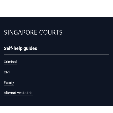
SINGAPORE COURTS
Self-help guides
Criminal
Civil
Family
Alternatives to trial
Information and services