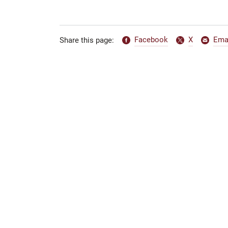
Facebook
X
Ema
Share this page: