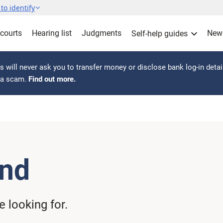
to identify
 courts
Hearing list
Judgments
New
Self-help guides
 will never ask you to transfer money or disclose bank log-in detai
s a scam.
Find out more.
und
 looking for.