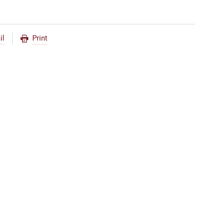
il
Print