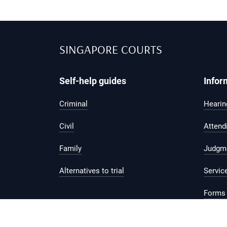
SINGAPORE COURTS
Self-help guides
Infor
Criminal
Hearing
Civil
Attend
Family
Judgm
Alternatives to trial
Servic
Forms 
Legal 