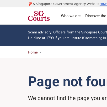
A Singapore Government Agency Website
How 
Who we are
Discover the
Scam advisory: Officers from the Singapore Courts
Helpline at 1799 if you are unsure if something i
Home
Page not fo
We cannot find the page you are