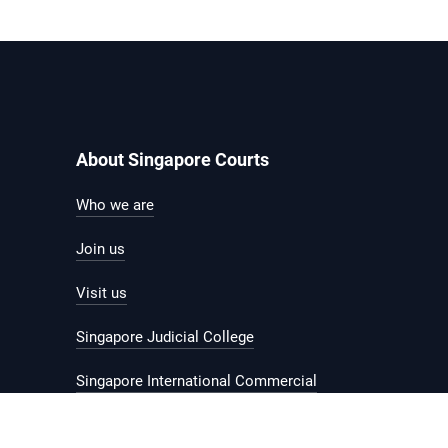
About Singapore Courts
Who we are
Join us
Visit us
Singapore Judicial College
Singapore International Commercial
Court