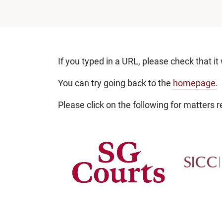
If you typed in a URL, please check that it
You can try going back to the
homepage
.
Please click on the following for matters re