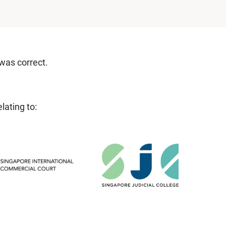
 was correct.
lating to: