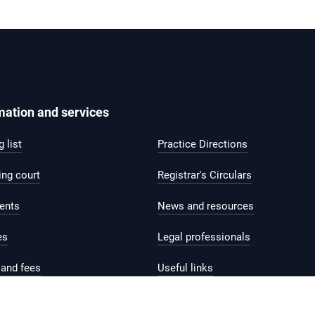
mation and services
 list
Practice Directions
ing court
Registrar's Circulars
ents
News and resources
es
Legal professionals
and fees
Useful links
help and support