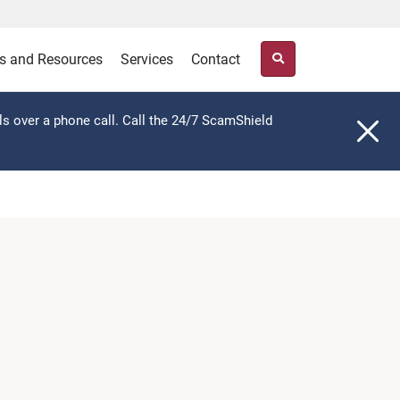
s and Resources
Services
Contact
ls over a phone call. Call the 24/7 ScamShield