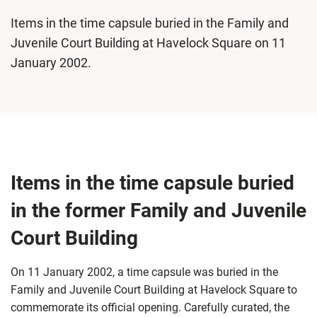
Items in the time capsule buried in the Family and
Juvenile Court Building at Havelock Square on 11
January 2002.
Items in the time capsule buried
in the former Family and Juvenile
Court Building
On 11 January 2002, a time capsule was buried in the
Family and Juvenile Court Building at Havelock Square to
commemorate its official opening. Carefully curated, the