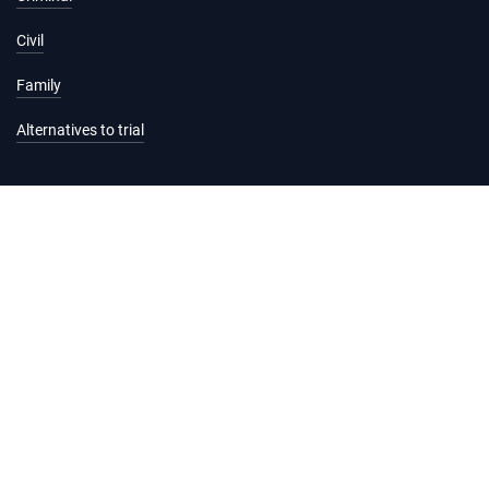
Civil
Family
Alternatives to trial
Information and services
Hearing list
Attending court
Judgments
Services
Forms and fees
Legal help and support