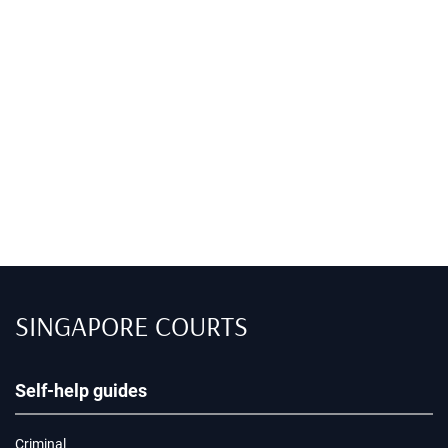
SINGAPORE COURTS
Self-help guides
Criminal