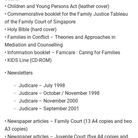
•
Children and Young Persons Act (leather cover)
•
Commemorative booklet for the Family Justice Tableau
of the Family Court of Singapore
•
Holy Bible (hard cover)
•
Families in Conflict – Theories and Approaches in
Mediation and Counselling
•
Information booklet – Famcare : Caring for Families
•
KIDS Line (CD-ROM)
•
Newsletters
Judicare – July 1998
Judicare – October / November 1998
Judicare – November 2000
Judicare – September 2001
•
Newspaper articles – Family Court (13 A4 copies and two
A3 copies)
•
Newspaper articles – Juvenile Court (five A4 copies and