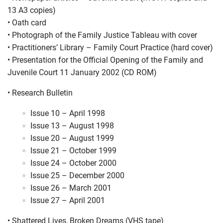
13 A3 copies)
•
Oath card
•
Photograph of the Family Justice Tableau with cover
•
Practitioners’ Library – Family Court Practice (hard cover)
•
Presentation for the Official Opening of the Family and
Juvenile Court 11 January 2002 (CD ROM)
•
Research Bulletin
Issue 10 – April 1998
Issue 13 – August 1998
Issue 20 – August 1999
Issue 21 – October 1999
Issue 24 – October 2000
Issue 25 – December 2000
Issue 26 – March 2001
Issue 27 – April 2001
•
Shattered Lives, Broken Dreams (VHS tape)