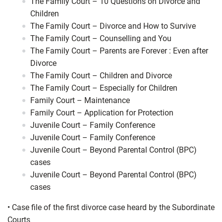
The Family Court – 10 Questions on Divorce and
Children
The Family Court – Divorce and How to Survive
The Family Court – Counselling and You
The Family Court – Parents are Forever : Even after
Divorce
The Family Court – Children and Divorce
The Family Court – Especially for Children
Family Court – Maintenance
Family Court – Application for Protection
Juvenile Court – Family Conference
Juvenile Court – Family Conference
Juvenile Court – Beyond Parental Control (BPC)
cases
Juvenile Court – Beyond Parental Control (BPC)
cases
•
Case file of the first divorce case heard by the Subordinate
Courts