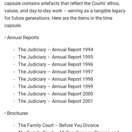
capsule contains artefacts that reflect the Courts’ ethos,
values, and day-to-day work – serving as a tangible legacy
for future generations. Here are the items in the time
capsule.
•
Annual Reports
The Judiciary – Annual Report 1994
The Judiciary – Annual Report 1995
The Judiciary – Annual Report 1996
The Judiciary – Annual Report 1997
The Judiciary – Annual Report 1998
The Judiciary – Annual Report 1999
The Judiciary – Annual Report 2000
The Judiciary – Annual Report 2001
•
Brochures
The Family Court – Before You Divorce