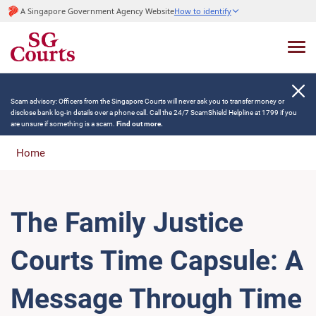
A Singapore Government Agency Website
How to identify
Scam advisory: Officers from the Singapore Courts will never ask you to transfer money or
disclose bank log-in details over a phone call. Call the 24/7 ScamShield Helpline at 1799 if you
are unsure if something is a scam.
Find out more.
Home
The Family Justice
Courts Time Capsule: A
Message Through Time