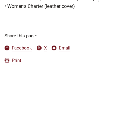
•
Women’s Charter (leather cover)
Share this page:
Facebook
X
Email
Print